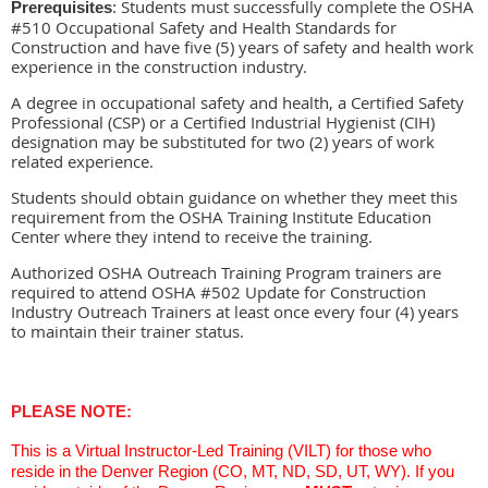
Students must successfully complete the OSHA
Prerequisites
:
#510 Occupational Safety and Health Standards for
Construction and have five (5) years of safety and health work
experience in the construction industry.
A degree in occupational safety and health, a Certified Safety
Professional (CSP) or a Certified Industrial Hygienist (CIH)
designation may be substituted for two (2) years of work
related experience.
Students should obtain guidance on whether they meet this
requirement from the OSHA Training Institute Education
Center where they intend to receive the training.
Authorized OSHA Outreach Training Program trainers are
required to attend OSHA #502 Update for Construction
Industry Outreach Trainers at least once every four (4) years
to maintain their trainer status.
PLEASE NOTE:
This is a Virtual Instructor-Led Training (VILT) for those who
reside in the Denver Region (CO, MT, ND, SD, UT, WY). If you