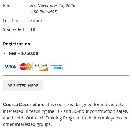
Fri, November 13, 2026
End
4:30 PM (MST)
Zoom
Location
18
Spaces left
Registration
Fee – $750.00
This course is designed for individuals
Course Description:
interested in teaching the 10- and 30-hour construction safety
and health Outreach Training Program to their employees and
other interested groups.