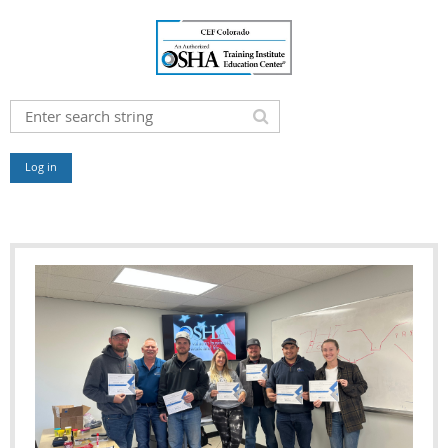
Log in