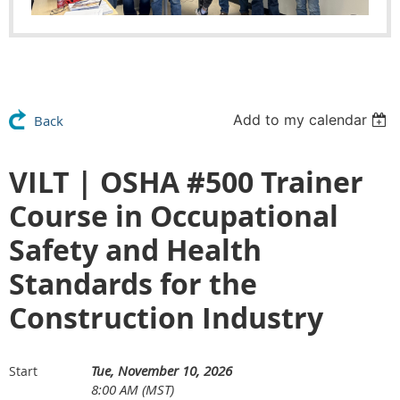
Add to my calendar
Back
VILT | OSHA #500 Trainer
Course in Occupational
Safety and Health
Standards for the
Construction Industry
Tue, November 10, 2026
Start
8:00 AM (MST)