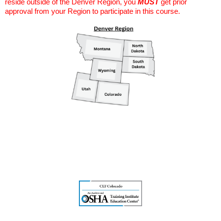
reside outside of the Denver Region, you
MUST
get prior
approval from your Region to participate in this course.