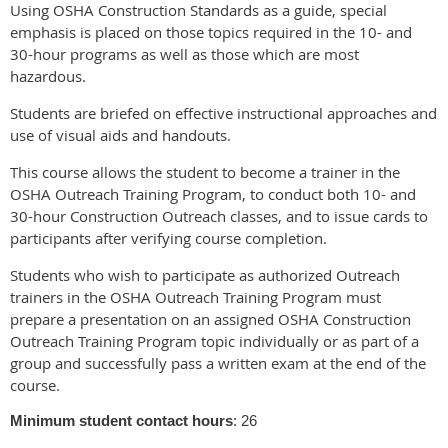
Using OSHA Construction Standards as a guide, special
emphasis is placed on those topics required in the 10- and
30-hour programs as well as those which are most
hazardous.
Students are briefed on effective instructional approaches and
use of visual aids and handouts.
This course allows the student to become a trainer in the
OSHA Outreach Training Program, to conduct both 10- and
30-hour Construction Outreach classes, and to issue cards to
participants after verifying course completion.
Students who wish to participate as authorized Outreach
trainers in the OSHA Outreach Training Program must
prepare a presentation on an assigned OSHA Construction
Outreach Training Program topic individually or as part of a
group and successfully pass a written exam at the end of the
course.
Minimum student contact hours
: 26