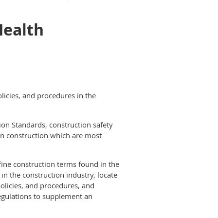
Health
licies, and procedures in the
ion Standards, construction safety
in construction which are most
fine construction terms found in the
n the construction industry, locate
licies, and procedures, and
egulations to supplement an