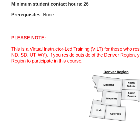
Minimum student contact hours
: 26
Prerequisites
: None
PLEASE NOTE:
This is a Virtual Instructor-Led Training (VILT) for those who r
ND, SD, UT, WY). If you reside outside of the Denver Region, 
Region to participate in this course.