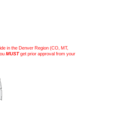
eside in the Denver Region (CO, MT,
you
MUST
get prior approval from your