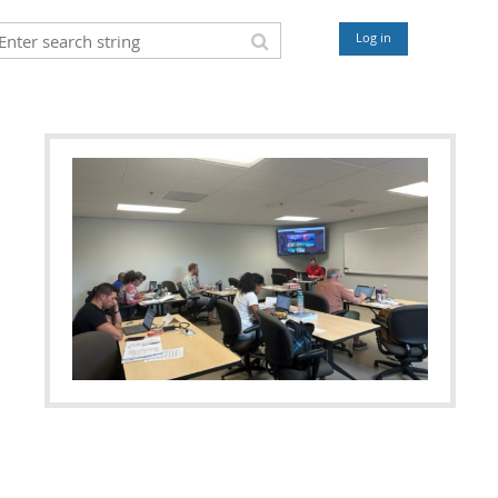
Log in