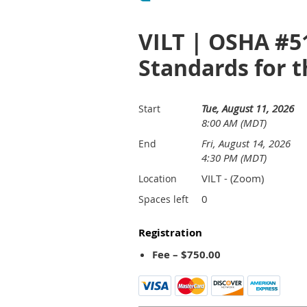
VILT | OSHA #5
Standards for t
Tue, August 11, 2026
Start
8:00 AM (MDT)
Fri, August 14, 2026
End
4:30 PM (MDT)
VILT - (Zoom)
Location
0
Spaces left
Registration
Fee – $750.00