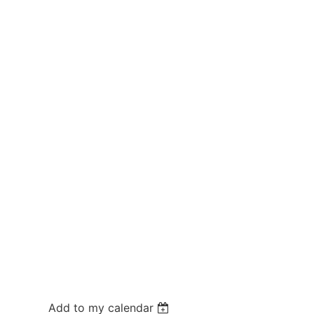
Add to my calendar