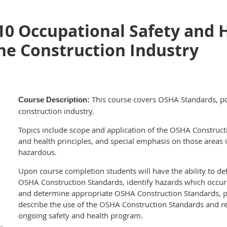
10 Occupational Safety and 
he Construction Industry
This course covers OSHA Standards, po
Course Description:
construction industry.
Topics include scope and application of the OSHA Construct
and health principles, and special emphasis on those areas 
hazardous.
Upon course completion students will have the ability to de
OSHA Construction Standards, identify hazards which occur i
and determine appropriate OSHA Construction Standards, po
describe the use of the OSHA Construction Standards and r
ongoing safety and health program.