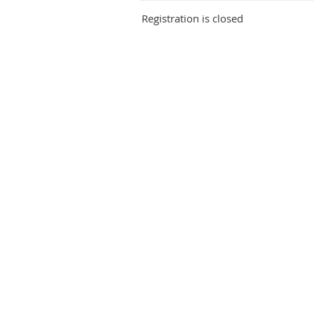
Registration is closed