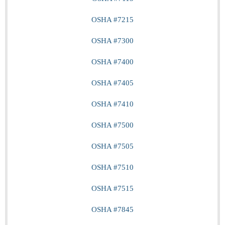
OSHA #7215
OSHA #7300
OSHA #7400
OSHA #7405
OSHA #7410
OSHA #7500
OSHA #7505
OSHA #7510
OSHA #7515
OSHA #7845