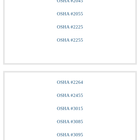
OSHA #2045
OSHA #2055
OSHA #2225
OSHA #2255
OSHA #2264
OSHA #2455
OSHA #3015
OSHA #3085
OSHA #3095