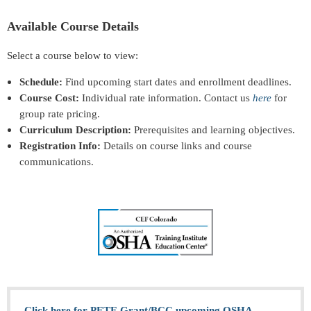
Available Course Details
Select a course below to view:
Schedule:
Find upcoming start dates and enrollment deadlines.
Course Cost:
Individual rate information. Contact us
here
for
group rate pricing.
Curriculum Description:
Prerequisites and learning objectives.
Registration Info:
Details on course links and course
communications.
Click here for PETE Grant/BCC upcoming OSHA