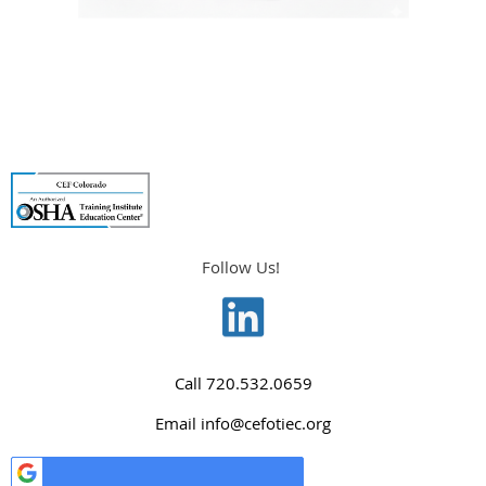
Follow Us!
Call
720.532.0659
Email
info@cefotiec.org