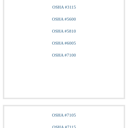
OSHA #3115
OSHA #5600
OSHA #5810
OSHA #6005
OSHA #7100
OSHA #7105
OSHA #7115