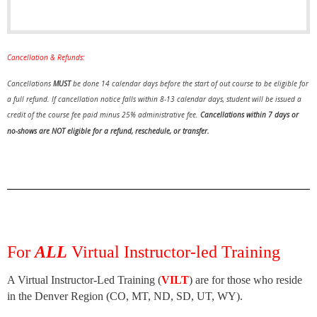
Cancellation & Refunds:
Cancellations
MUST
be done 14 calendar days before the start of out course to be eligible for
a full refund.
If cancellation notice falls within 8-13 calendar days, student will be issued a
credit of the course fee paid minus 25% administrative fee.
Cancellations within 7 days or
no-shows are NOT eligible for a refund, reschedule, or transfer.
For
ALL
Virtual Instructor-led Training
A Virtual Instructor-Led Training (
VILT
) are for those who reside
in the Denver Region (CO, MT, ND, SD, UT, WY).