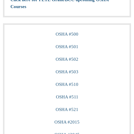
Courses
OSHA #500
OSHA #501
OSHA #502
OSHA #503
OSHA #510
OSHA #511
OSHA #521
OSHA #2015