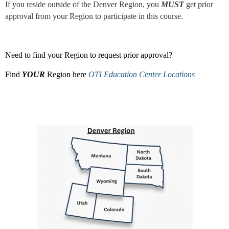
If you reside outside of the Denver Region, you
MUST
get prior
approval from your Region to participate in this course.
Need to find your Region to request prior approval?
Find
YOUR
Region here
OTI Education Center Locations