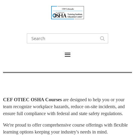
CEF OTIEC OSHA Courses
are designed to help you or your
team recognize workplace hazards, reduce on-site incidents, and
ensure full compliance with federal and state safety regulations.
We're proud to offer comprehensive course offerings with flexible
learning options keeping your industry's needs in mind.