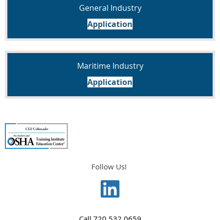
General Industry
Application
Maritime Industry
Application
Follow Us!
Call
720.532.0659