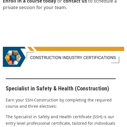
Enroll in a course today
or
contact us
to schedule a
private session for your team.
Specialist in Safety & Health (Construction)
Earn your SSH-Construction by completing the required
course and three electives:
The Specialist in Safety and Health certificate (SSH) is our
entry level professional certificate, tailored for individuals