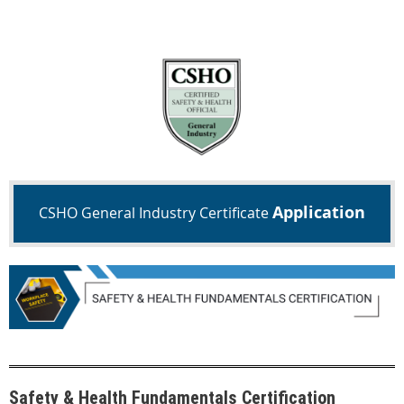
Application
CSHO General Industry Certificate
Safety & Health Fundamentals Certification