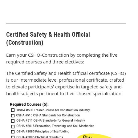
Certified Safety & Health Official
(Construction)
Earn your CSHO-Construction by completing the five
required courses and three electives:
The Certified Safety and Health Official certificate (CSHO)
is our intermediate level professional certificate, crafted
to elevate participants’ expertise in targeted safety and
health subjects pertinent to their chosen specialization.