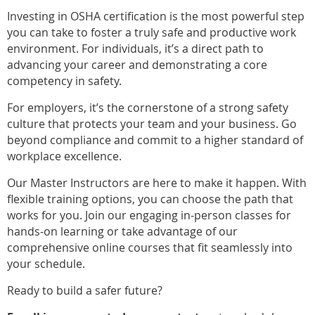
Investing in OSHA certification is the most powerful step
you can take to foster a truly safe and productive work
environment. For individuals, it’s a direct path to
advancing your career and demonstrating a core
competency in safety.
For employers, it’s the cornerstone of a strong safety
culture that protects your team and your business. Go
beyond compliance and commit to a higher standard of
workplace excellence.
Our Master Instructors are here to make it happen. With
flexible training options, you can choose the path that
works for you. Join our engaging in-person classes for
hands-on learning or take advantage of our
comprehensive online courses that fit seamlessly into
your schedule.
Ready to build a safer future?