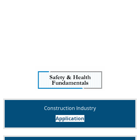
Construction Industry
Application