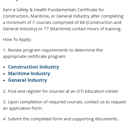
Earn a Safety & Health Fundamentals Certificate for
Construction, Maritime, or General Industry after completing
a minimum of 7 courses comprised of 68 (Construction and
General Industry) or 77 (Maritime) contact hours of training.
How To Apply:
1. Review program requirements to determine the
appropriate certificate program:
Construction Industry
Maritime Industry
General Industry
2. Find and register for courses at an OTI Education Center
3. Upon completion of required courses, contact us to request
an application form.
4. Submit the completed form and supporting documents .