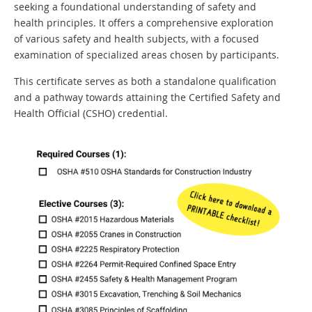
seeking a foundational understanding of safety and
health principles. It offers a comprehensive exploration
of various safety and health subjects, with a focused
examination of specialized areas chosen by participants.
This certificate serves as both a standalone qualification
and a pathway towards attaining the Certified Safety and
Health Official (CSHO) credential.