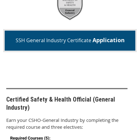
Application
SSH General Industry Certificate
Certified Safety & Health Official (General
Industry)
Earn your CSHO-General Industry by completing the
required course and three electives: