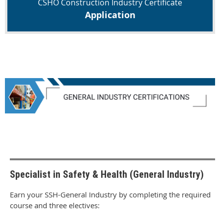
CSHO Construction Industry Certificate
Application
Specialist in Safety & Health (General Industry)
Earn your SSH-General Industry by completing the required
course and three electives: