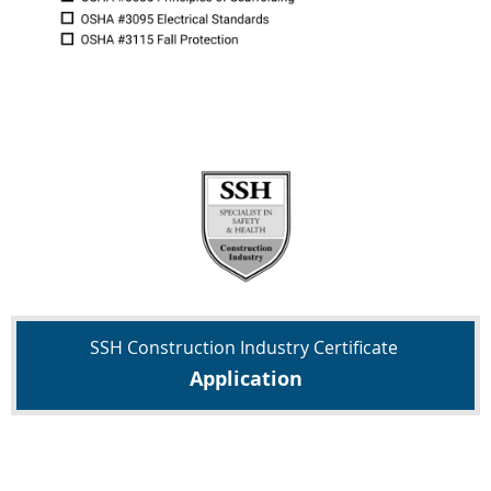
SSH
Construction Industry Certificate
Application