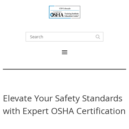
Elevate Your Safety Standards
with Expert OSHA Certification