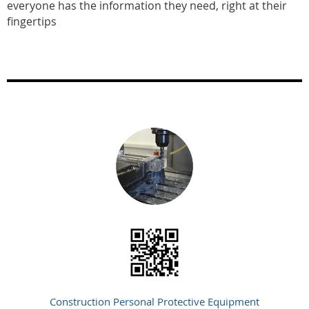
everyone has the information they need, right at their
fingertips
Construction Personal Protective Equipment