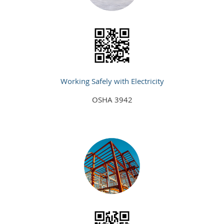
Working Safely with Electricity
OSHA 3942