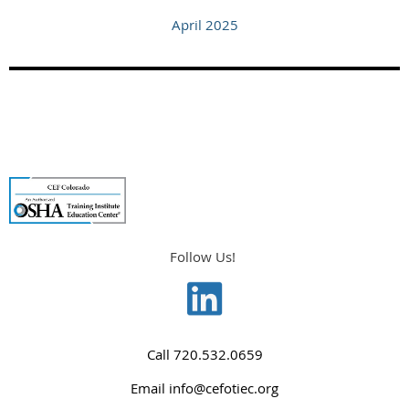
April 2025
Follow Us!
Call
720.532.0659
Email
info@cefotiec.org