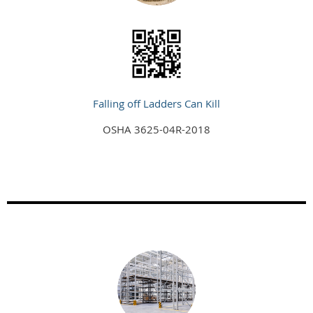
Falling off Ladders Can Kill
OSHA 3625-04R-2018