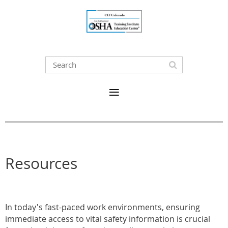
Resources
In today's fast-paced work environments, ensuring
immediate access to vital safety information is crucial