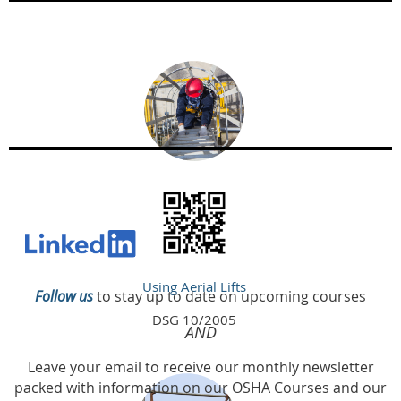
Using Aerial Lifts
Follow us
to stay up to date on upcoming courses
DSG 10/2005
AND
Leave your email to receive our monthly newsletter
packed with information on our OSHA Courses and our