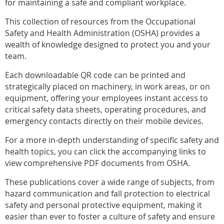
for maintaining a safe and compliant workplace.
This collection of resources from the Occupational
Safety and Health Administration (OSHA) provides a
wealth of knowledge designed to protect you and your
team.
Each downloadable QR code can be printed and
strategically placed on machinery, in work areas, or on
equipment, offering your employees instant access to
critical safety data sheets, operating procedures, and
emergency contacts directly on their mobile devices.
For a more in-depth understanding of specific safety and
health topics, you can click the accompanying links to
view comprehensive PDF documents from OSHA.
These publications cover a wide range of subjects, from
hazard communication and fall protection to electrical
safety and personal protective equipment, making it
easier than ever to foster a culture of safety and ensure