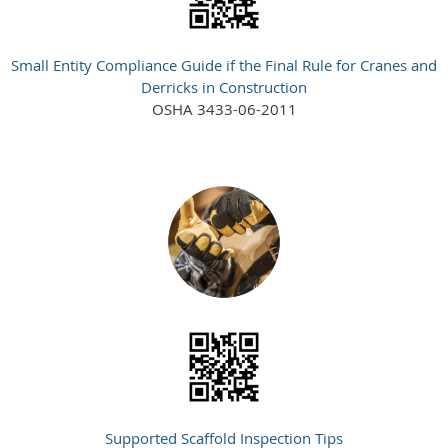
Small Entity Compliance Guide if the Final Rule for Cranes and
Derricks in Construction
OSHA 3433-06-2011
Supported Scaffold Inspection Tips