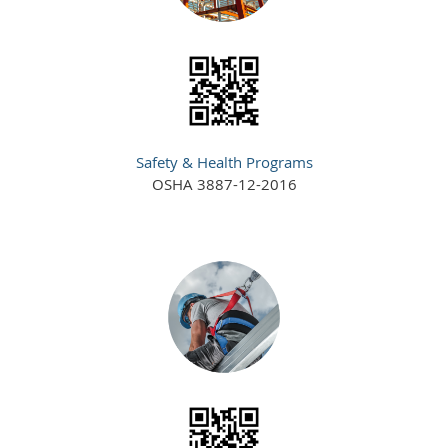
Safety & Health Programs
OSHA 3887-12-2016