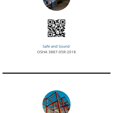
Safe and Sound
OSHA 3887-05R-2018