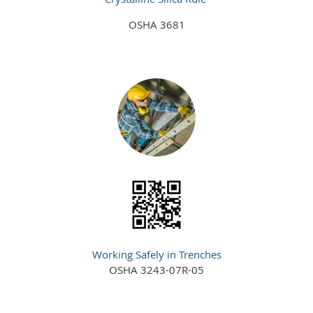
OSHA 3681
Working Safely in Trenches
OSHA 3243-07R-05