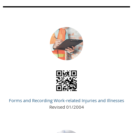
Forms and Recording Work-related Injuries and Illnesses
Revised 01/2004