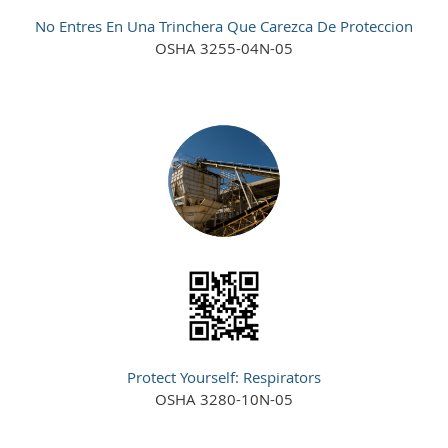
No Entres En Una Trinchera Que Carezca De Proteccion
OSHA 3255-04N-05
Protect Yourself: Respirators
OSHA 3280-10N-05