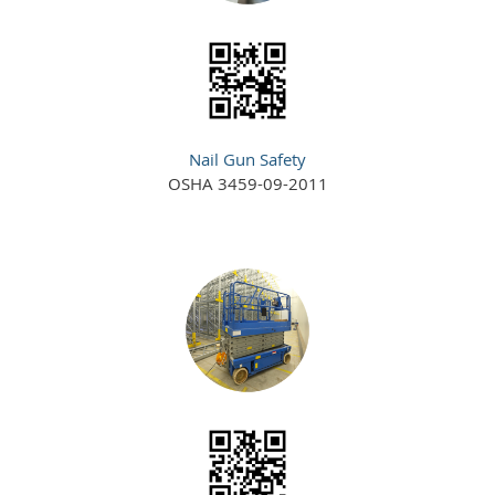
Nail Gun Safety
OSHA 3459-09-2011