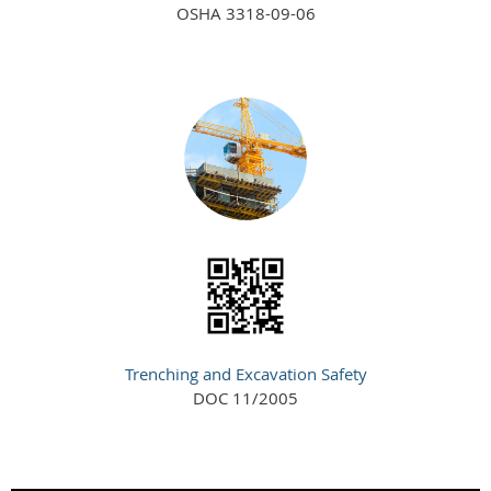
OSHA 3318-09-06
Trenching and Excavation Safety
DOC 11/2005