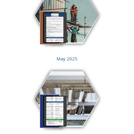
May 2025