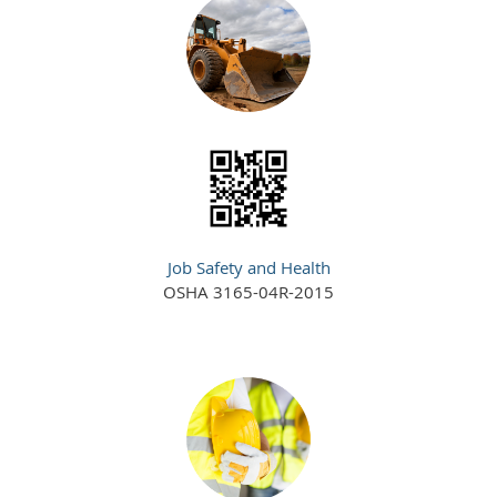
Job Safety and Health
OSHA 3165-04R-2015