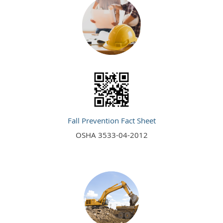
Fall Prevention Fact Sheet
OSHA 3533-04-2012