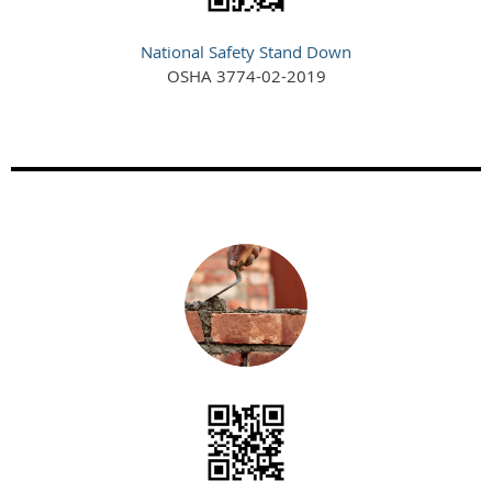
National Safety Stand Down
OSHA 3774-02-2019