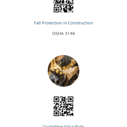
Fall Protection in Construction
OSHA 3146
Crystalline Silica Rule