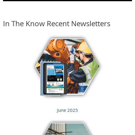
In The Know Recent Newsletters
June 2025