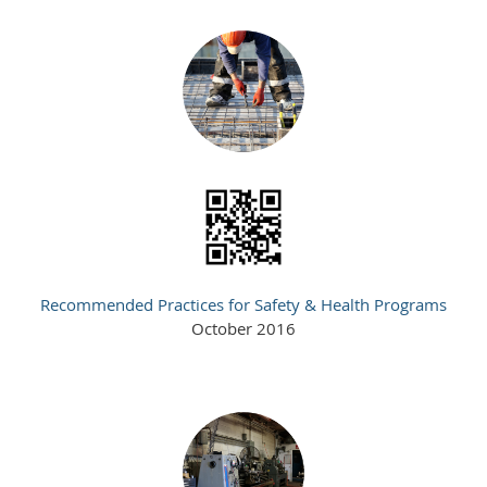
Recommended Practices for Safety & Health Programs
October 2016