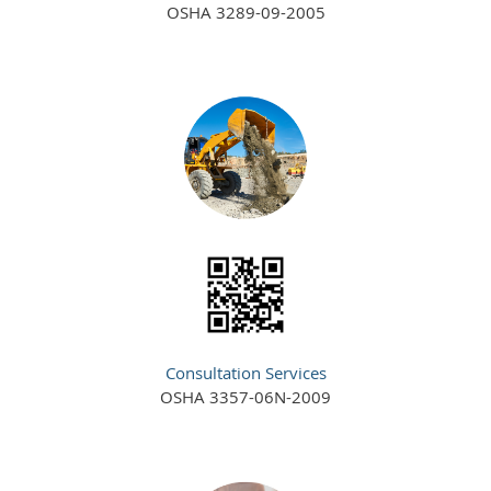
OSHA 3289-09-2005
Consultation Services
OSHA 3357-06N-2009