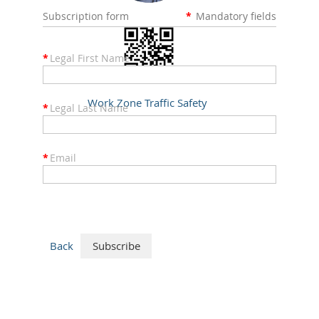
Subscription form
*
Mandatory fields
*
Legal First Name
Work Zone Traffic Safety
*
Legal Last Name
DOC 10/2005
*
Email
Back