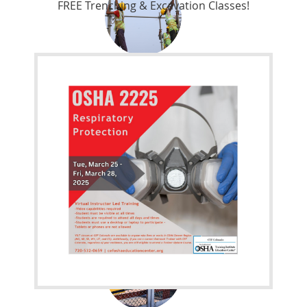
FREE Trenching & Excavation Classes!
Work Safely. Use the right equipment
OSHA 3531-04-2012