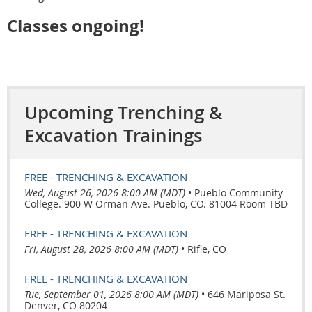
Classes ongoing!
Upcoming Trenching &
Excavation Trainings
FREE - TRENCHING & EXCAVATION
Wed, August 26, 2026 8:00 AM (MDT)
•
Pueblo Community
College. 900 W Orman Ave. Pueblo, CO. 81004 Room TBD
FREE - TRENCHING & EXCAVATION
Fri, August 28, 2026 8:00 AM (MDT)
•
Rifle, CO
FREE - TRENCHING & EXCAVATION
Tue, September 01, 2026 8:00 AM (MDT)
•
646 Mariposa St.
Denver, CO 80204