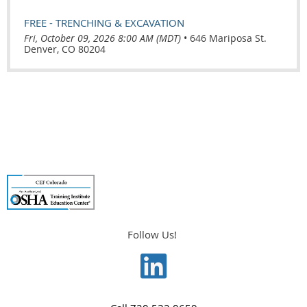
FREE - TRENCHING & EXCAVATION
Fri, October 09, 2026 8:00 AM (MDT)
•
646 Mariposa St.
Denver, CO 80204
Follow Us!