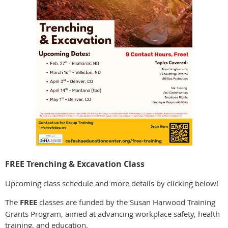
FREE Trenching & Excavation Class
Upcoming class schedule and more details by clicking below!
The
FREE
classes are funded by the Susan Harwood Training
Grants Program, aimed at advancing workplace safety, health
training, and education.