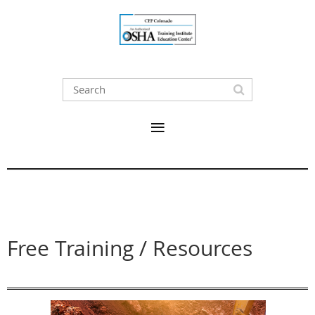
Free Training / Resources